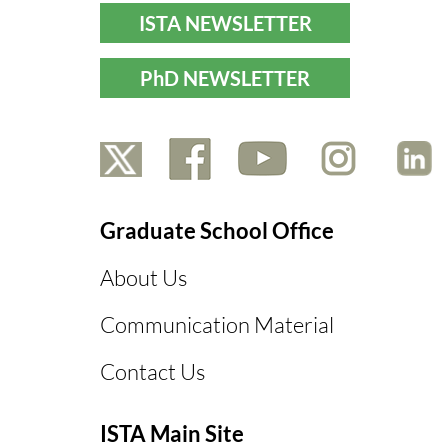
ISTA NEWSLETTER
PhD NEWSLETTER
Graduate School Office
About Us
Communication Material
Contact Us
ISTA Main Site