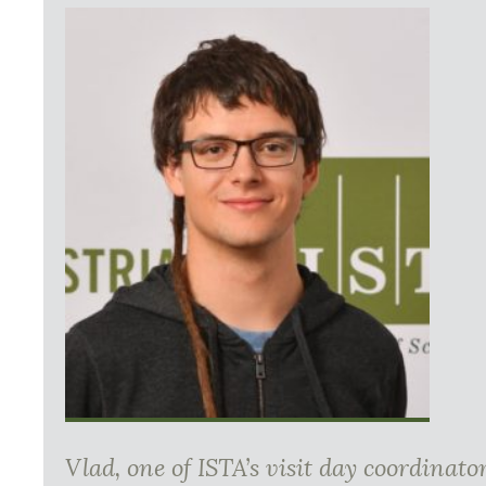
Vlad, one of ISTA’s visit day coordinat