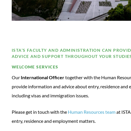
ISTA’S FACULTY AND ADMINISTRATION CAN PROVI
ADVICE AND SUPPORT THROUGHOUT YOUR STUDIE
WELCOME SERVICES
Our
International Officer
together with the Human Resourc
provide information and advice about entry, residence and 
including visas and immigration issues.
Please get in touch with the
Human Resources team
at ISTA
entry, residence and employment matters.