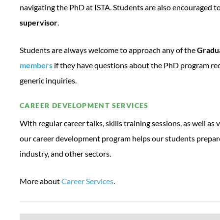
navigating the PhD at ISTA. Students are also encouraged t
supervisor
.
Students are always welcome to approach any of the
Gradua
members
if they have questions about the PhD program re
generic inquiries.
CAREER DEVELOPMENT SERVICES
With regular career talks, skills training sessions, as well as 
our career development program helps our students prepare 
industry, and other sectors.
More about
Career Services
.