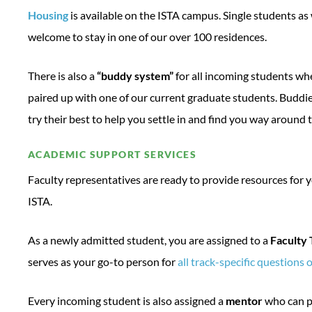
Housing
is available on the ISTA campus. Single students as 
welcome to stay in one of our over 100 residences.
There is also a
“buddy system”
for all incoming students wh
paired up with one of our current graduate students. Buddie
try their best to help you settle in and find you way around
ACADEMIC SUPPORT SERVICES
Faculty representatives are ready to provide resources for 
ISTA.
As a newly admitted student, you are assigned to a
Faculty
serves as your go-to person for
all track-specific questions 
Every incoming student is also assigned a
mentor
who can p