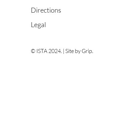
Directions
Legal
© ISTA 2024. |
Site by Grip.