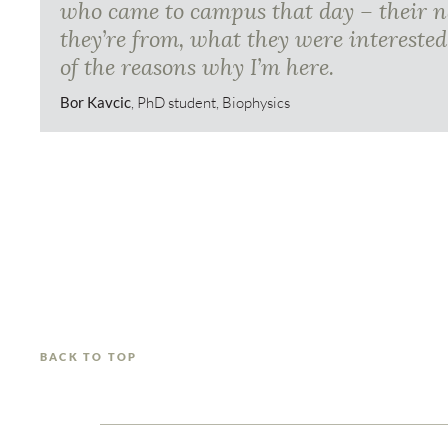
who came to campus that day – their 
they’re from, what they were interested
of the reasons why I’m here.
Bor Kavcic
, PhD student, Biophysics
BACK TO TOP