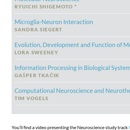
RYUICHI SHIGEMOTO *
Microglia-Neuron Interaction
SANDRA SIEGERT
Evolution, Development and Function of Mo
LORA SWEENEY
Information Processing in Biological Syste
GA
Š
PER TKA
Č
IK
Computational Neuroscience and Neuroth
TIM VOGELS
You’ll find a video presenting the Neuroscience study track