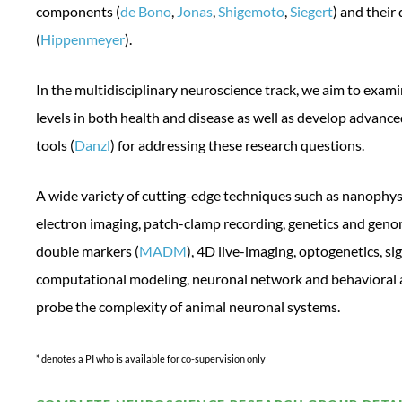
components (
de Bono
,
Jonas
,
Shigemoto
,
Siegert
) and thei
(
Hippenmeyer
).
In the multidisciplinary neuroscience track, we aim to exami
levels in both health and disease as well as develop advanc
tools (
Danzl
) for addressing these research questions.
A wide variety of cutting-edge techniques such as nanophy
electron imaging, patch-clamp recording, genetics and geno
double markers (
MADM
), 4D live-imaging, optogenetics, si
computational modeling, neuronal network and behavioral 
probe the complexity of animal neuronal systems.
* denotes a PI who is available for co-supervision only