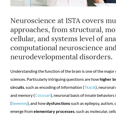
Neuroscience at ISTA covers mul
approaches, from structural, mol
cellular, and systems level of ana
computational neuroscience and
neurodevelopmental disorders.
Understanding the function of the brain is one of the major 
sciences. Particularly intriguing questions are how
higher b
circuits
, such as encoding of information (
Tkacik
), neuronal
and memory (
Csicsvari
), neuronal basis of innate behaviors 
(
Sweeney
), and how
dysfunctions
such as epilepsy, autism, 
emerge from
elementary processes
, such as molecular, cell