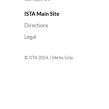
ISTA Main Site
Directions
Legal
© ISTA 2024. |
Site by Grip.