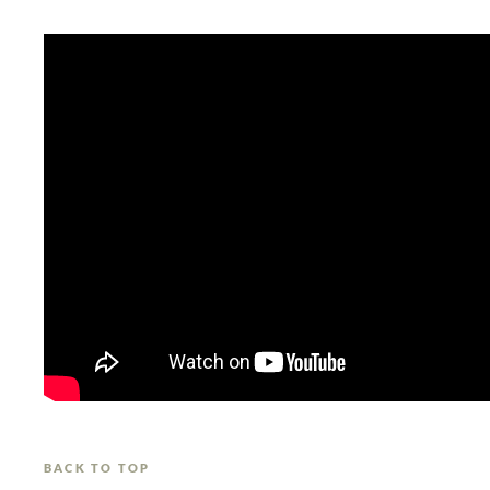
BACK TO TOP