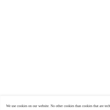
We use cookies on our website. No other cookies than cookies that are tech