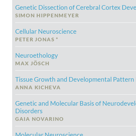
Genetic Dissection of Cerebral Cortex De
SIMON HIPPENMEYER
Cellular Neuroscience
PETER JONAS *
Neuroethology
MAX JÖSCH
Tissue Growth and Developmental Pattern
ANNA KICHEVA
Genetic and Molecular Basis of Neurodeve
Disorders
GAIA NOVARINO
Molecular Neuroscience