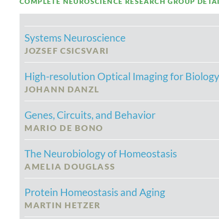
COMPLETE NEUROSCIENCE RESEARCH GROUP DETAILS
Systems Neuroscience
JOZSEF CSICSVARI
High-resolution Optical Imaging for Biolog
JOHANN DANZL
Genes, Circuits, and Behavior
MARIO DE BONO
The Neurobiology of Homeostasis
AMELIA DOUGLASS
Protein Homeostasis and Aging
MARTIN HETZER