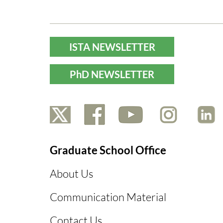
ISTA NEWSLETTER
PhD NEWSLETTER
Graduate School Office
About Us
Communication Material
Contact Us