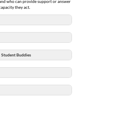
, and who can provide support or answer
apacity they act.
d Student Buddies