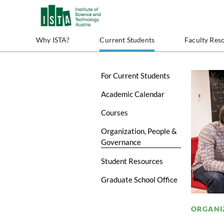
Why ISTA?
Current Students
Faculty Res
For Current Students
Academic Calendar
Courses
Organization, People &
Governance
Student Resources
Graduate School Office
ORGANI