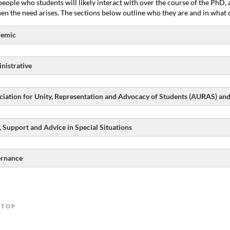
people who students will likely interact with over the course of the PhD
en the need arises. The sections below outline who they are and in what c
emic
nistrative
ciation for Unity, Representation and Advocacy of Students (AURAS) an
, Support and Advice in Special Situations
rnance
 TOP