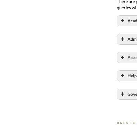
There are 
queries wh
Acad
Link here
Admi
Link here
Asso
Help
Link here
Gove
BACK TO