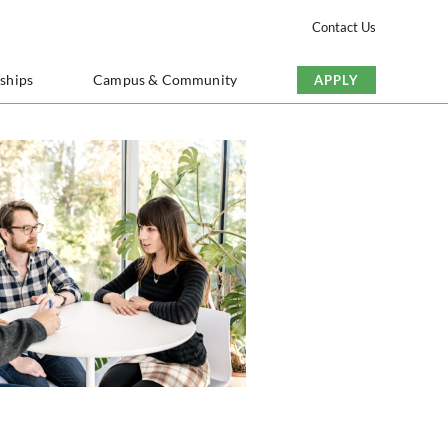
Contact Us
nships
Campus & Community
APPLY