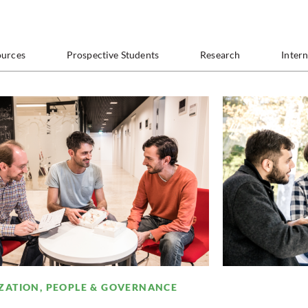
ources
Prospective Students
Research
Inter
ZATION, PEOPLE & GOVERNANCE